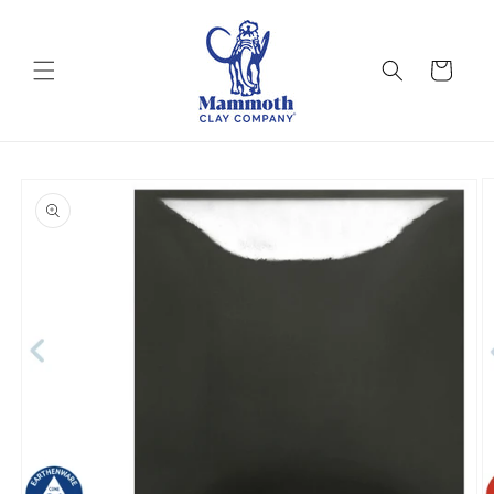
Skip to
content
Cart
Skip to
product
information