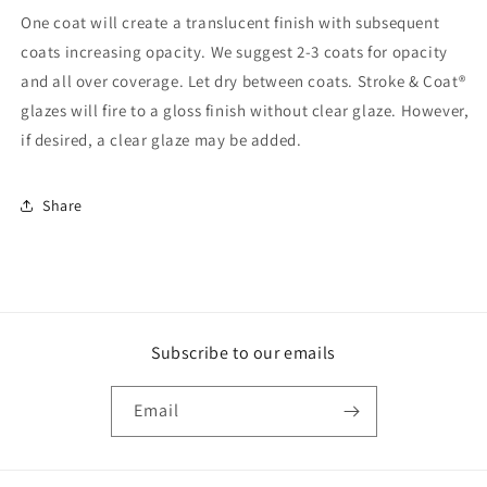
One coat will create a translucent finish with subsequent
coats increasing opacity. We suggest 2-3 coats for opacity
and all over coverage. Let dry between coats. Stroke & Coat®
glazes will fire to a gloss finish without clear glaze. However,
if desired, a clear glaze may be added.
Share
Subscribe to our emails
Email