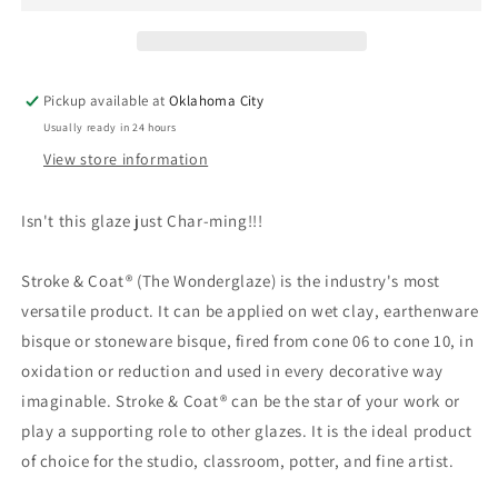
-
-
Mayco
Mayco
Stroke
Stroke
&amp;
&amp;
Pickup available at
Oklahoma City
Coat
Coat
Usually ready in 24 hours
View store information
Isn't this glaze just Char-ming!!!
Stroke & Coat® (The Wonderglaze) is the industry's most
versatile product. It can be applied on wet clay, earthenware
bisque or stoneware bisque, fired from cone 06 to cone 10, in
oxidation or reduction and used in every decorative way
imaginable. Stroke & Coat® can be the star of your work or
play a supporting role to other glazes. It is the ideal product
of choice for the studio, classroom, potter, and fine artist.