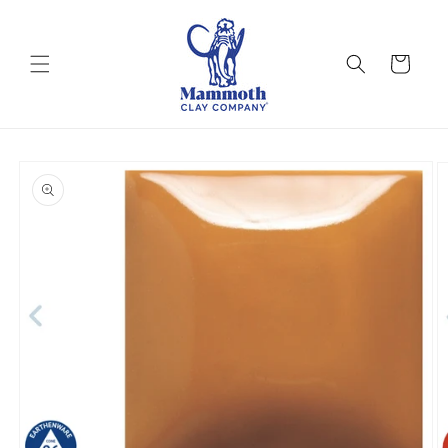
Skip to
content
Cart
Skip to
product
information