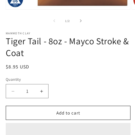
O
Open
m
media
2
1
of
1
/
2
in
in
m
modal
MAMMOTH CLAY
Tiger Tail - 8oz - Mayco Stroke &
Coat
Regular
$8.95 USD
price
Quantity
Quantity
Decrease
Increase
quantity
quantity
for
for
Tiger
Tiger
Add to cart
Tail
Tail
-
-
8oz
8oz