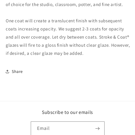
of choice for the studio, classroom, potter, and fine artist.
One coat will create a translucent finish with subsequent
coats increasing opacity. We suggest 2-3 coats for opacity
and all over coverage. Let dry between coats. Stroke & Coat®
glazes will fire to a gloss finish without clear glaze. However,
if desired, a clear glaze may be added.
Share
Subscribe to our emails
Email