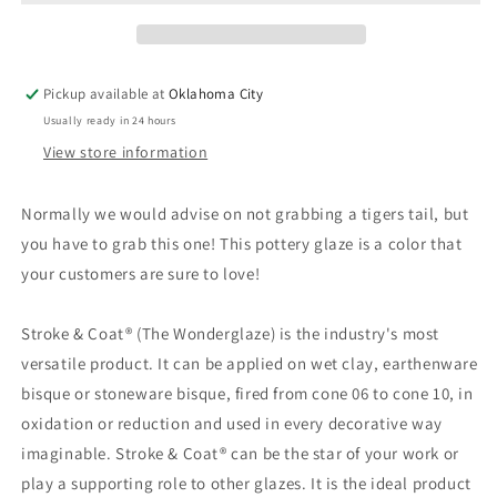
-
-
Mayco
Mayco
Stroke
Stroke
&amp;
&amp;
Pickup available at
Oklahoma City
Coat
Coat
Usually ready in 24 hours
View store information
Normally we would advise on not grabbing a tigers tail, but
you have to grab this one! This pottery glaze is a color that
your customers are sure to love!
Stroke & Coat® (The Wonderglaze) is the industry's most
versatile product. It can be applied on wet clay, earthenware
bisque or stoneware bisque, fired from cone 06 to cone 10, in
oxidation or reduction and used in every decorative way
imaginable. Stroke & Coat® can be the star of your work or
play a supporting role to other glazes. It is the ideal product